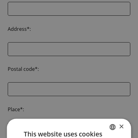
Address*:
Postal code*:
Place*:
×
This website uses cookies