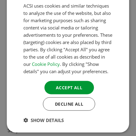
ACSI uses cookies and similar techniques
DUTCH
Country*:
to analyze the use of the website, but also
ENGLISH
for marketing purposes such as sharing
FRENCH
content via social media or tailoring
advertisements to your preferences. These
GERMAN
(targeting) cookies are also placed by third
ITALIAN
parties. By clicking "Accept All" you agree
E-mail address*:
to the use of all cookies as described in
DANISH
our
Cookie Policy
. By clicking "Show
SPANISH
details" you can adjust your preferences.
SWEDISH
ACCEPT ALL
Telephone number*:
DECLINE ALL
SHOW DETAILS
Subject*: