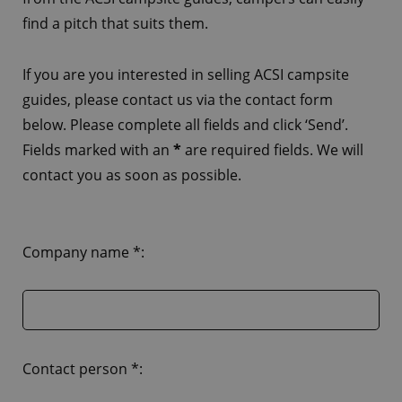
find a pitch that suits them.
If you are you interested in selling ACSI campsite
guides, please contact us via the contact form
below. Please complete all fields and click ‘Send’.
Fields marked with an
*
are required fields. We will
contact you as soon as possible.
Company name *:
Contact person *: