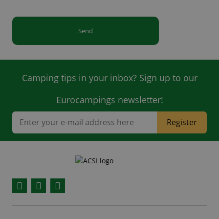
Send
Camping tips in your inbox? Sign up to our
Eurocampings newsletter!
Register
Facebook
YouTube
Instagram