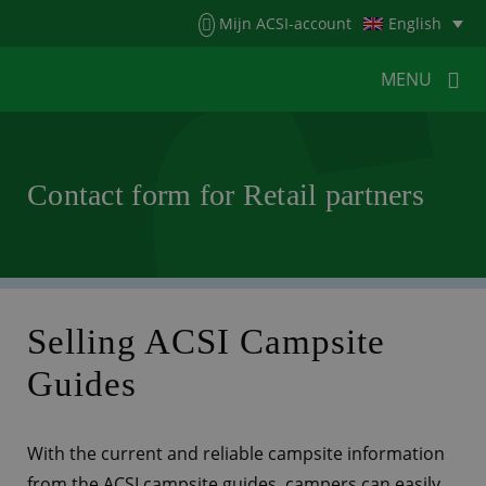
Menu
Mijn ACSI-account
English
MENU
MENU
MENU
Contact form for Retail partners
HOME
FOR CAMPERS
FOR CAMPSITES
NEWS
ACSI WEBSHOP
CUSTOMER SERVICE
Selling ACSI Campsite
Guides
With the current and reliable campsite information
from the ACSI campsite guides, campers can easily