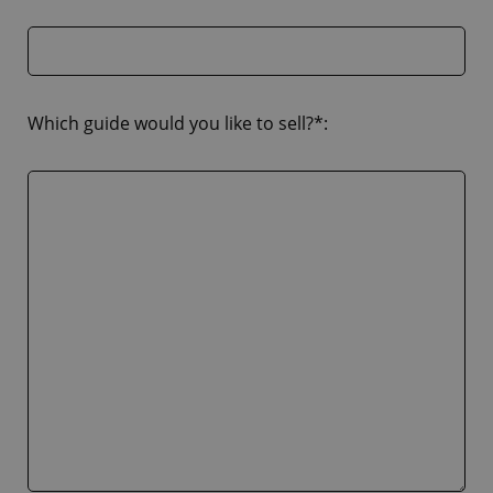
Which guide would you like to sell?*: