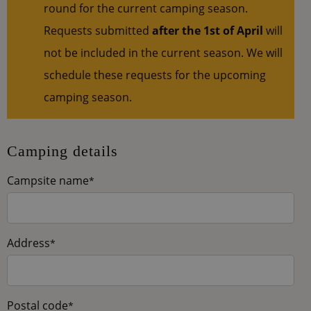
round for the current camping season.
Requests submitted
after the 1st of April
will
not be included in the current season. We will
schedule these requests for the upcoming
camping season.
Camping details
Campsite name
*
Address
*
Postal code
*