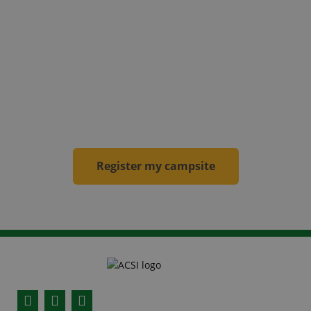
becomes an ACSI campsite
! Your campsite will
be included in our websites, in the apps and the
campsite guides for the new calendar year.
From then on, the campsite will be visited by an
inspector
annually
.
Register my campsite