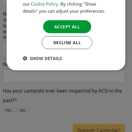
our
Cookie Policy
. By clicking "Show
SPANISH
details" you can adjust your preferences.
Number of permanent pitches
*
SWEDISH
This is the number of pitches that are intended for mobile
homes/seasonal pitches, in other words pitches that are not
ACCEPT ALL
available as touring pitches. These pitches are not available for
touring campers on your campsite.
DECLINE ALL
SHOW DETAILS
Number of rental accommodations
*
Has your campsite ever been inspected by ACSI in the
past?
*
Yes
No
Register Campsite