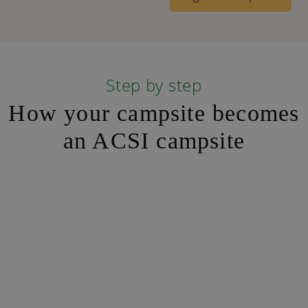
Step by step
How your campsite becomes
an ACSI campsite
Step 1