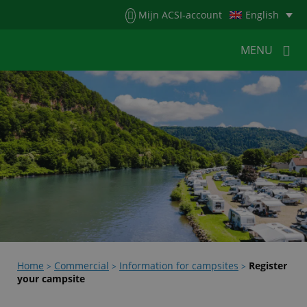
Menu
Mijn ACSI-account
English
MENU
MENU
MENU
HOME
FOR CAMPERS
FOR CAMPSITES
NEWS
ACSI WEBSHOP
CUSTOMER SERVICE
Home
Commercial
Information for campsites
Register
>
>
>
your campsite