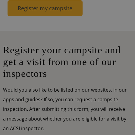
Register my campsite
Register your campsite and
get a visit from one of our
inspectors
Would you also like to be listed on our websites, in our
apps and guides? If so, you can request a campsite
inspection. After submitting this form, you will receive
a message about whether you are eligible for a visit by
an ACSI inspector.