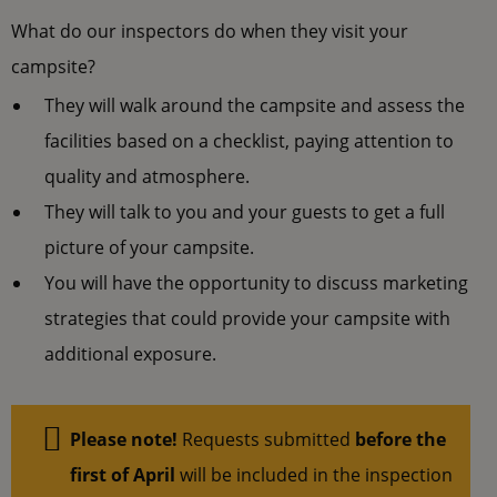
What do our inspectors do when they visit your
campsite?
They will walk around the campsite and assess the
facilities based on a checklist, paying attention to
quality and atmosphere.
They will talk to you and your guests to get a full
picture of your campsite.
You will have the opportunity to discuss marketing
strategies that could provide your campsite with
additional exposure.
Please note!
Requests submitted
before the
first of April
will be included in the inspection