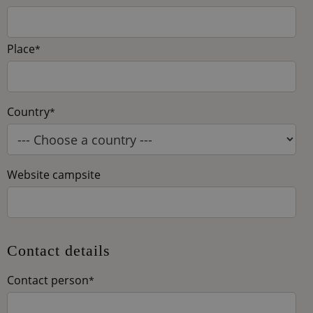
Place
*
Country
*
Website campsite
Contact details
Contact person
*