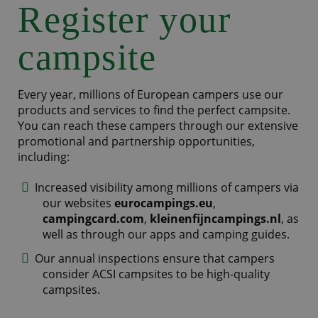
Register your
campsite
Every year, millions of European campers use our
products and services to find the perfect campsite.
You can reach these campers through our extensive
promotional and partnership opportunities,
including:
Increased visibility among millions of campers via
our websites
eurocampings.eu
,
campingcard.com
,
kleinenfijncampings.nl
, as
well as through our apps and camping guides.
Our annual inspections ensure that campers
consider ACSI campsites to be high-quality
campsites.