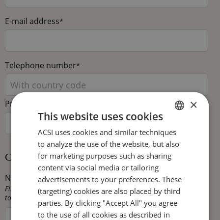
E-mail address
*
Telephone number
*
×
Preferred language
This website uses cookies
ACSI uses cookies and similar techniques
DUTCH
to analyze the use of the website, but also
ENGLISH
for marketing purposes such as sharing
Camping capacity
FRENCH
content via social media or tailoring
Number of touring pitches
*
advertisements to your preferences. These
GERMAN
Fill in here the total number of pitches that are available for
(targeting) cookies are also placed by third
touring caravans, trailer tents and/or tents on your campsite.
ITALIAN
parties. By clicking "Accept All" you agree
to the use of all cookies as described in
DANISH