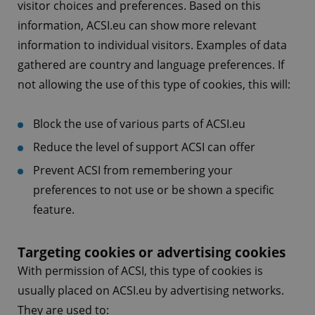
visitor choices and preferences. Based on this
information, ACSI.eu can show more relevant
information to individual visitors. Examples of data
gathered are country and language preferences. If
not allowing the use of this type of cookies, this will:
Block the use of various parts of ACSI.eu
Reduce the level of support ACSI can offer
Prevent ACSI from remembering your
preferences to not use or be shown a specific
feature.
Targeting cookies or advertising cookies
With permission of ACSI, this type of cookies is
usually placed on ACSI.eu by advertising networks.
They are used to: