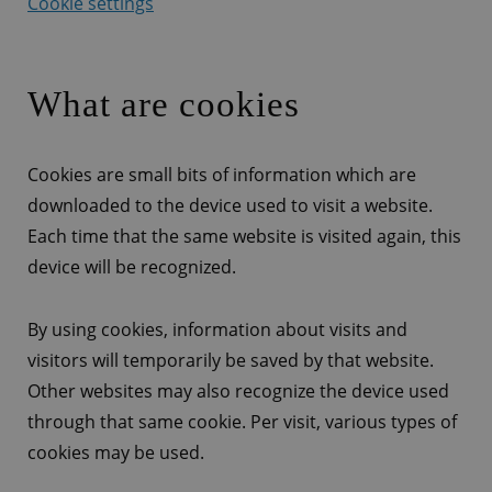
Cookie settings
What are cookies
Cookies are small bits of information which are
downloaded to the device used to visit a website.
Each time that the same website is visited again, this
device will be recognized.
By using cookies, information about visits and
visitors will temporarily be saved by that website.
Other websites may also recognize the device used
through that same cookie. Per visit, various types of
cookies may be used.