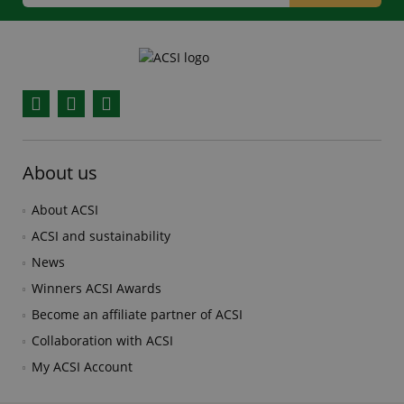
Facebook
YouTube
Instagram
About us
About ACSI
ACSI and sustainability
News
Winners ACSI Awards
Become an affiliate partner of ACSI
Collaboration with ACSI
My ACSI Account