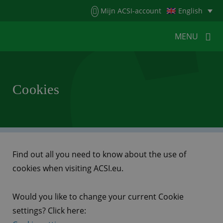
Menu
Mijn ACSI-account
English
MENU
MENU
MENU
Cookies
HOME
FOR CAMPERS
FOR CAMPSITES
NEWS
ACSI WEBSHOP
CUSTOMER SERVICE
Find out all you need to know about the use of
cookies when visiting ACSI.eu.
Would you like to change your current Cookie
settings? Click here: