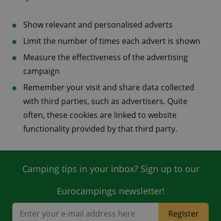
Show relevant and personalised adverts
Limit the number of times each advert is shown
Measure the effectiveness of the advertising
campaign
Remember your visit and share data collected
with third parties, such as advertisers. Quite
often, these cookies are linked to website
functionality provided by that third party.
Camping tips in your inbox? Sign up to our
Eurocampings newsletter!
Register