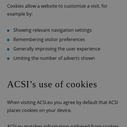
Cookies allow a website to customize a visit, for
example by:
Showing relevant navigation settings
Remembering visitor preferences
Generally improving the user experience
Limiting the number of adverts shown
ACSI’s use of cookies
When visiting ACSI.eu you agree by default that ACSI
places cookies on your device.
ACSI.eu matches information gathered from cookies