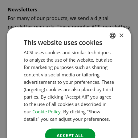
Newsletters
For many of our products, we send a digital
newsletter regularly. These popular ACSI newsletters
×
are filled with information about camping, campsite
This website uses cookies
and specific regions. The newsletters come in
ACSI uses cookies and similar techniques
DUTCH
several languages (Dutch, German, English, French
to analyze the use of the website, but also
and Spanish) and together they have over 470,000
ENGLISH
for marketing purposes such as sharing
subscribers. It is possible to advertise in various
FRENCH
content via social media or tailoring
newsletters.
advertisements to your preferences. These
GERMAN
(targeting) cookies are also placed by third
ITALIAN
Banners
parties. By clicking "Accept All" you agree
to the use of all cookies as described in
You also have the possibility to advertise on our
DANISH
our
Cookie Policy
. By clicking "Show
ACSI websites by way of a banner. We will place your
SPANISH
details" you can adjust your preferences.
banner on the homepage, but it can also be
SWEDISH
targeted at a certain country, region or even a
ACCEPT ALL