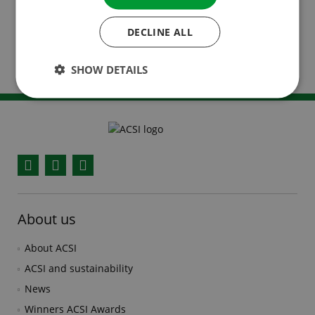
specific language.
DECLINE ALL
Read more about the possibilities in our online
advertising brochure.
SHOW DETAILS
Facebook
YouTube
Instagram
About us
About ACSI
ACSI and sustainability
News
Winners ACSI Awards