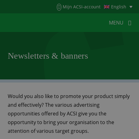
Menu
Mijn ACSI-account
English
MENU
MENU
MENU
Newsletters & banners
HOME
FOR CAMPERS
FOR CAMPSITES
NEWS
ACSI WEBSHOP
CUSTOMER SERVICE
Would you also like to promote your product simply
and effectively? The various advertising
opportunities offered by ACSI give you the
opportunity to bring your organisation to the
attention of various target groups.