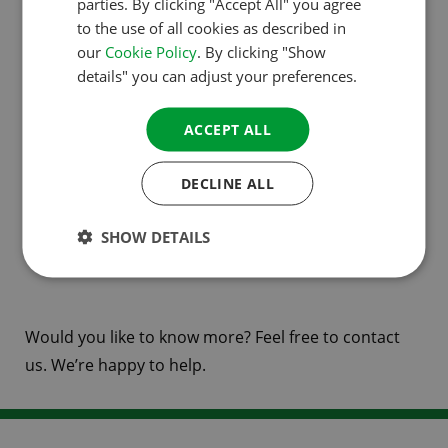
parties. By clicking "Accept All" you agree
Direct contact with your customer
to the use of all cookies as described in
DANISH
our
Cookie Policy
. By clicking "Show
In 2021, ACSI and camping.info joined forces to
SPANISH
details" you can adjust your preferences.
enable campsites to reach millions of visitors with a
SWEDISH
single contract. Join us and register your campsite!
ACCEPT ALL
Your booking contract will be part of the ACSI
camping.info Booking partnership.
DECLINE ALL
Register your campsite
or find out more about
ACSI
SHOW DETAILS
camping.info Booking
.
Would you like to know more? Feel free to contact
us. We’re happy to help.