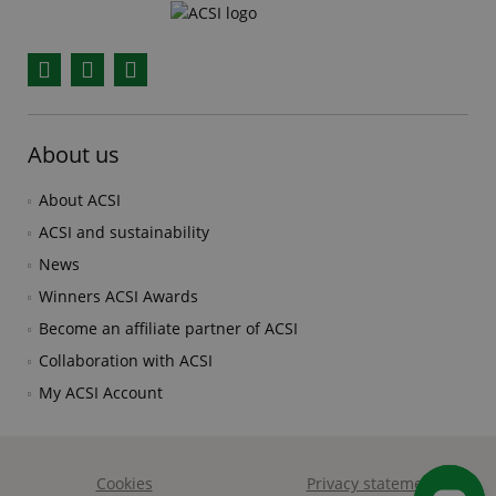
Facebook
YouTube
Instagram
About us
About ACSI
ACSI and sustainability
News
Winners ACSI Awards
Become an affiliate partner of ACSI
Collaboration with ACSI
My ACSI Account
Cookies
Privacy statement