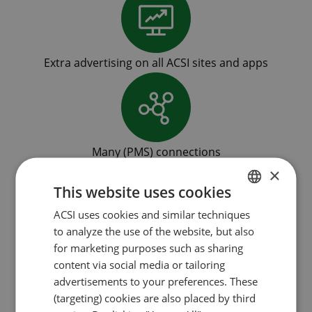
Extra advertising on all ACSI sites and apps
Many (PMS) connections
×
This website uses cookies
ACSI uses cookies and similar techniques
DUTCH
to analyze the use of the website, but also
ENGLISH
Low commission
for marketing purposes such as sharing
FRENCH
content via social media or tailoring
advertisements to your preferences. These
GERMAN
(targeting) cookies are also placed by third
ITALIAN