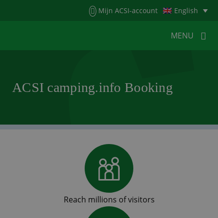
Menu
Mijn ACSI-account
English
MENU
MENU
MENU
ACSI camping.info Booking
HOME
FOR CAMPERS
FOR CAMPSITES
NEWS
ACSI WEBSHOP
CUSTOMER SERVICE
Reach millions of visitors