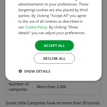
advertisements to your preferences. These
GERMAN
(targeting) cookies are also placed by third
ITALIAN
parties. By clicking "Accept All" you agree
to the use of all cookies as described in
DANISH
our
Cookie Policy
. By clicking "Show
Greatlittlecampsites.co.uk
SPANISH
details" you can adjust your preferences.
SWEDISH
ACCEPT ALL
Lovers of rustic, small-scale, easy-
Target
going campsites that are all about
group
good atmosphere and hospitality
DECLINE ALL
Dutch, German, English, French,
Languages
SHOW DETAILS
Italian, Spanish
Number of
More than 2,000
campsites
Great Little Campsites have no more than 50 tourist