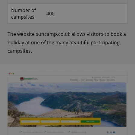
Number of
400
campsites
The website suncamp.co.uk allows visitors to book a
holiday at one of the many beautiful participating
campsites.