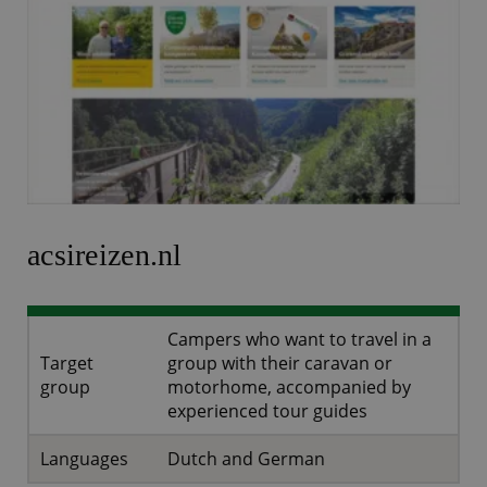
acsireizen.nl
Campers who want to travel in a
Target
group with their caravan or
group
motorhome, accompanied by
experienced tour guides
Languages
Dutch and German