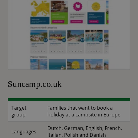
Suncamp.co.uk
Target
Families that want to book a
group
holiday at a campsite in Europe
Dutch, German, English, French,
Languages
Italian, Polish and Danish