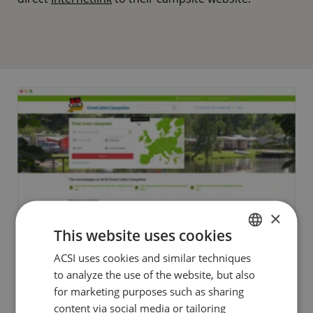
×
This website uses cookies
ACSI uses cookies and similar techniques
DUTCH
to analyze the use of the website, but also
ENGLISH
for marketing purposes such as sharing
FRENCH
content via social media or tailoring