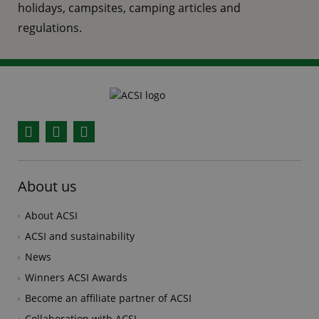
holidays, campsites, camping articles and
regulations.
Facebook
YouTube
Instagram
About us
About ACSI
ACSI and sustainability
News
Winners ACSI Awards
Become an affiliate partner of ACSI
Collaboration with ACSI