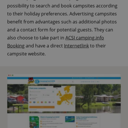
possibility to search and book campsites according
to their holiday preferences. Advertising campsites
benefit from advantages such as additional photos
and a contact form for potential guests. They can
also choose to take part in
ACSI camping.info
Booking
and have a direct
Internetlink
to their
campsite website.