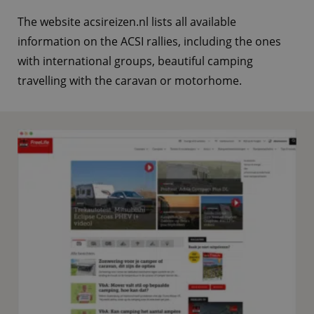
The website acsireizen.nl lists all available
information on the ACSI rallies, including the ones
with international groups, beautiful camping
travelling with the caravan or motorhome.