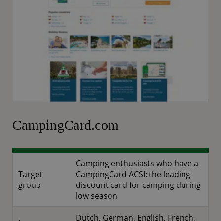
CampingCard.com
Camping enthusiasts who have a
Target
CampingCard ACSI: the leading
group
discount card for camping during
low season
Dutch, German, English, French,