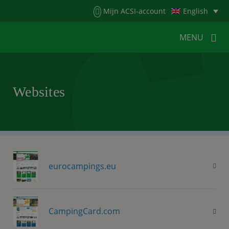
Menu
Mijn ACSI-account
English
MENU
MENU
MENU
Websites
HOME
FOR CAMPERS
FOR CAMPSITES
NEWS
ACSI WEBSHOP
CUSTOMER SERVICE
eurocampings.eu
CampingCard.com