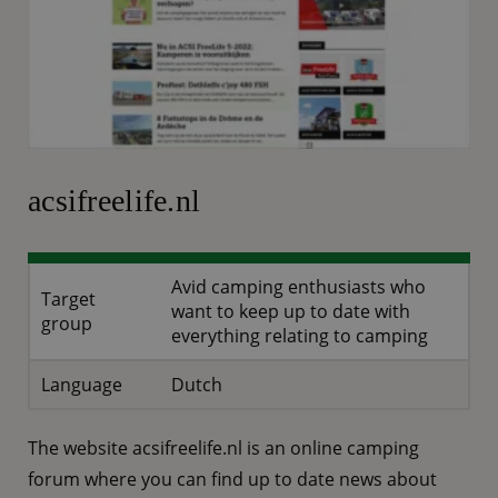
acsifreelife.nl
Avid camping enthusiasts who
Target
want to keep up to date with
group
everything relating to camping
Language
Dutch
The website acsifreelife.nl is an online camping
forum where you can find up to date news about