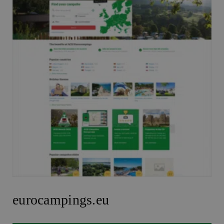
eurocampings.eu