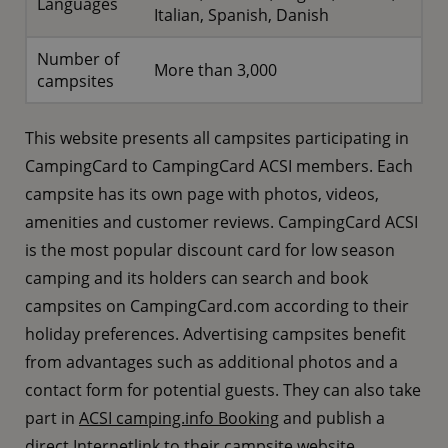
Languages
Italian, Spanish, Danish
Number of
More than 3,000
campsites
This website presents all campsites participating in
CampingCard to CampingCard ACSI members. Each
campsite has its own page with photos, videos,
amenities and customer reviews. CampingCard ACSI
is the most popular discount card for low season
camping and its holders can search and book
campsites on CampingCard.com according to their
holiday preferences. Advertising campsites benefit
from advantages such as additional photos and a
contact form for potential guests. They can also take
part in
ACSI camping.info Booking
and publish a
direct
Internetlink
to their campsite website.