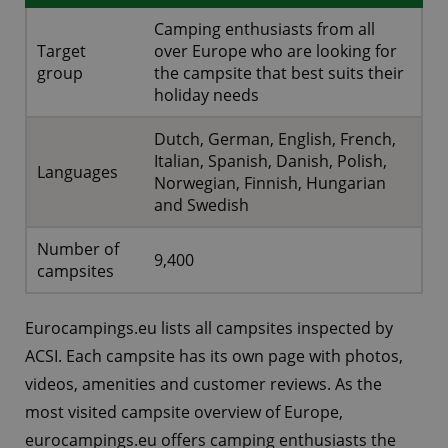
Camping enthusiasts from all
Target
over Europe who are looking for
group
the campsite that best suits their
holiday needs
Dutch, German, English, French,
Italian, Spanish, Danish, Polish,
Languages
Norwegian, Finnish, Hungarian
and Swedish
Number of
9,400
campsites
Eurocampings.eu lists all campsites inspected by
ACSI. Each campsite has its own page with photos,
videos, amenities and customer reviews. As the
most visited campsite overview of Europe,
eurocampings.eu offers camping enthusiasts the