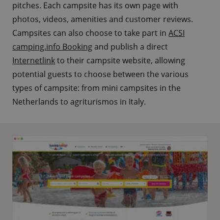
pitches. Each campsite has its own page with
photos, videos, amenities and customer reviews.
Campsites can also choose to take part in
ACSI
camping.info Booking
and publish a direct
Internetlink
to their campsite website, allowing
potential guests to choose between the various
types of campsite: from mini campsites in the
Netherlands to agriturismos in Italy.