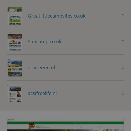
Greatlittlecampsites.co.uk
Suncamp.co.uk
acsireizen.nl
acsifreelife.nl