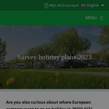
Menu
Mijn ACSI-account
English
MENU
MENU
MENU
HOME
FOR CAMPERS
Survey holiday plans 2023
FOR CAMPSITES
NEWS
ACSI WEBSHOP
CUSTOMER SERVICE
Are you also curious about where European