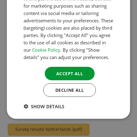
without children. Curious about more holiday plans?
ENGLISH
for marketing purposes such as sharing
FRENCH
content via social media or tailoring
All figures and results of the research can be
advertisements to your preferences. These
GERMAN
downloaded below per country as an infographic.
(targeting) cookies are also placed by third
ITALIAN
parties. By clicking "Accept All" you agree
to the use of all cookies as described in
DANISH
Survey results all countries combined (pdf)
our
Cookie Policy
. By clicking "Show
SPANISH
details" you can adjust your preferences.
SWEDISH
Survey results UK & Ireland (pdf)
ACCEPT ALL
Survey results France (pdf)
DECLINE ALL
SHOW DETAILS
Survey results Germany (pdf)
Survey results Netherlands (pdf)