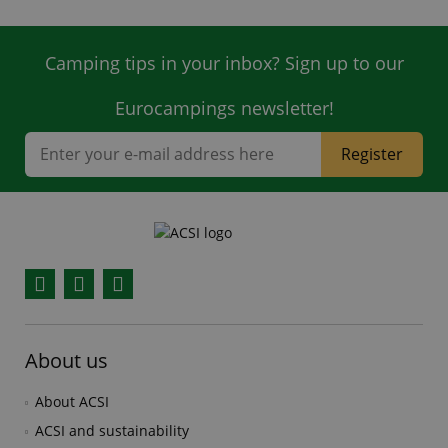
Camping tips in your inbox? Sign up to our
Eurocampings newsletter!
Register
Facebook
YouTube
Instagram
About us
About ACSI
ACSI and sustainability