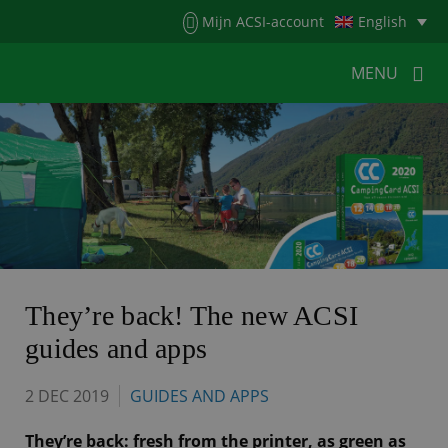
Menu
Mijn ACSI-account
English
MENU
MENU
MENU
HOME
FOR CAMPERS
FOR CAMPSITES
NEWS
ACSI WEBSHOP
CUSTOMER SERVICE
They’re back! The new ACSI
guides and apps
2 DEC 2019
GUIDES AND APPS
They’re back: fresh from the printer, as green as