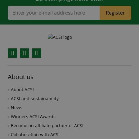
Register
Facebook
YouTube
Instagram
About us
About ACSI
ACSI and sustainability
News
Winners ACSI Awards
Become an affiliate partner of ACSI
Collaboration with ACSI