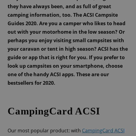
they have always been, and as full of great
camping information, too. The ACSI Campsite
Guides 2020. Are you a camper who likes to head
out with your motorhome in the low season? Or
perhaps you enjoy visiting small campsites with
your caravan or tent in high season? ACSI has the
guide or app that is right for you. If you prefer to
look up campsites on your smartphone, choose
one of the handy ACSI apps. These are our
bestsellers for 2020.
CampingCard ACSI
Our most popular product: with
CampingCard ACSI