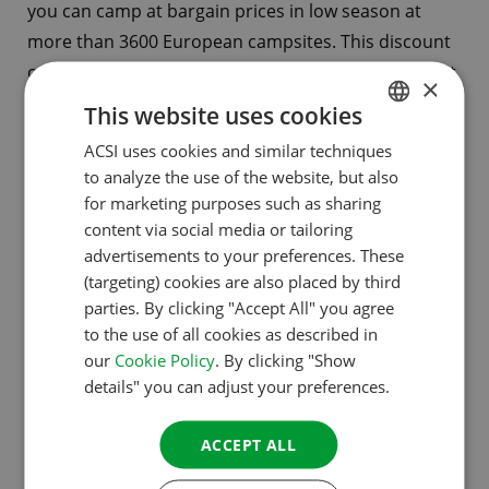
you can camp at bargain prices in low season at
more than 3600 European campsites. This discount
card allows you to save up to sixty percent per night.
×
And with the handy CampingCard ACSI app, it’s easy
This website uses cookies
to find a campsite that meets your needs while
ACSI uses cookies and similar techniques
DUTCH
you’re on the move.
to analyze the use of the website, but also
ENGLISH
for marketing purposes such as sharing
FRENCH
content via social media or tailoring
advertisements to your preferences. These
The ACSI Campsites
GERMAN
(targeting) cookies are also placed by third
Europe app
ITALIAN
parties. By clicking "Accept All" you agree
to the use of all cookies as described in
DANISH
our
Cookie Policy
. By clicking "Show
SPANISH
For your smartphone or tablet:
this app
contains
details" you can adjust your preferences.
extensive information about all the more than 8000
SWEDISH
ACSI-inspected campsites in Europe. You can buy
ACCEPT ALL
individual country packages from € 0.99.