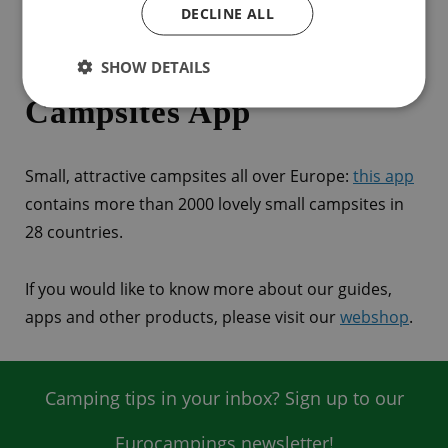
DECLINE ALL
ACSI Great Little
SHOW DETAILS
Campsites App
Small, attractive campsites all over Europe:
this app
contains more than 2000 lovely small campsites in
28 countries.
If you would like to know more about our guides,
apps and other products, please visit our
webshop
.
Camping tips in your inbox? Sign up to our
Eurocampings newsletter!