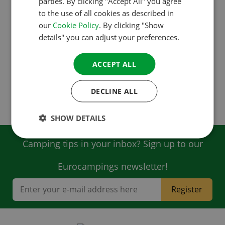
parties. By clicking "Accept All" you agree
to the use of all cookies as described in
DANISH
our
Cookie Policy
. By clicking "Show
Survey results France (pdf)
SPANISH
details" you can adjust your preferences.
SWEDISH
ACCEPT ALL
Survey results Germany (pdf)
DECLINE ALL
Survey results Netherlands (pdf)
SHOW DETAILS
Camping tips in your inbox? Sign up to our
Eurocampings newsletter!
Register