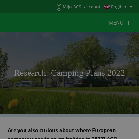
Menu
Mijn ACSI-account
English
MENU
MENU
MENU
HOME
FOR CAMPERS
Research: Camping Plans 2022
FOR CAMPSITES
NEWS
ACSI WEBSHOP
CUSTOMER SERVICE
Are you also curious about where European