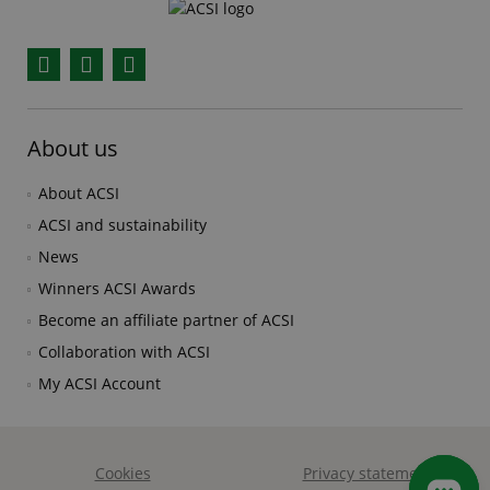
Facebook
YouTube
Instagram
About us
About ACSI
ACSI and sustainability
News
Winners ACSI Awards
Become an affiliate partner of ACSI
Collaboration with ACSI
My ACSI Account
Cookies
Privacy statement