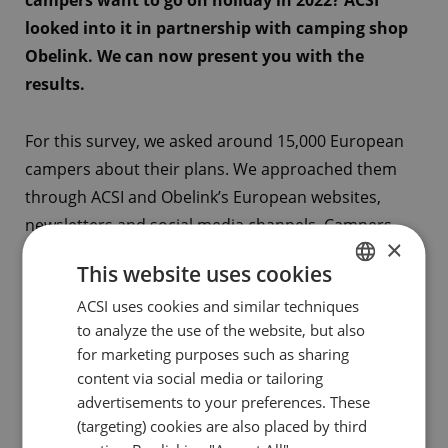
campers want to go on holiday in 2022? ACSI
looked into it in partnership with camping shop
Obelink. We can now present you with the
results.
For this survey, we asked around 15,000 European
campers about their plans. We approached them
through ACSI and Obelink’s European websites,
newsletters and social media channels. Campers
×
could take part between 2 February to 17 February.
This website uses cookies
All figures and results of the survey can be
ACSI uses cookies and similar techniques
DUTCH
downloaded as infographic below.
to analyze the use of the website, but also
ENGLISH
for marketing purposes such as sharing
Survey results all countries combined (pdf)
FRENCH
content via social media or tailoring
advertisements to your preferences. These
GERMAN
(targeting) cookies are also placed by third
Survey results UK & Ireland (pdf)
ITALIAN