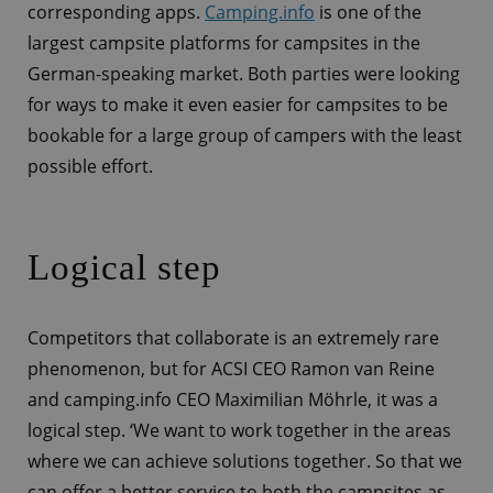
corresponding apps.
Camping.info
is one of the
largest campsite platforms for campsites in the
German-speaking market. Both parties were looking
for ways to make it even easier for campsites to be
bookable for a large group of campers with the least
possible effort.
Logical step
Competitors that collaborate is an extremely rare
phenomenon, but for ACSI CEO Ramon van Reine
and camping.info CEO Maximilian Möhrle, it was a
logical step. ‘We want to work together in the areas
where we can achieve solutions together. So that we
can offer a better service to both the campsites as