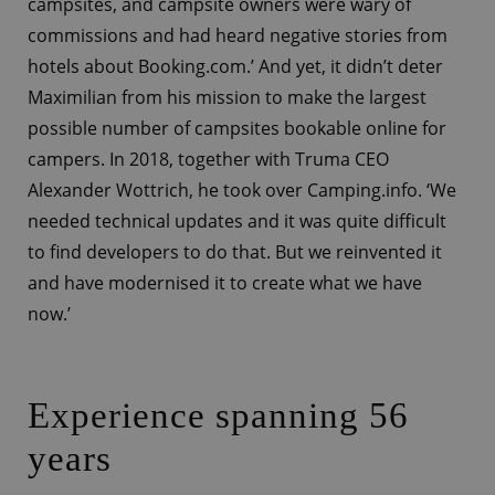
campsites, and campsite owners were wary of
commissions and had heard negative stories from
hotels about Booking.com.’ And yet, it didn’t deter
Maximilian from his mission to make the largest
possible number of campsites bookable online for
campers. In 2018, together with Truma CEO
Alexander Wottrich, he took over Camping.info. ‘We
needed technical updates and it was quite difficult
to find developers to do that. But we reinvented it
and have modernised it to create what we have
now.’
Experience spanning 56
years