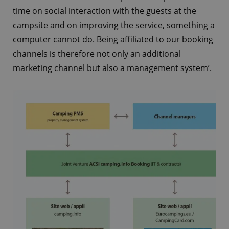
time on social interaction with the guests at the
campsite and on improving the service, something a
computer cannot do. Being affiliated to our booking
channels is therefore not only an additional
marketing channel but also a management system’.