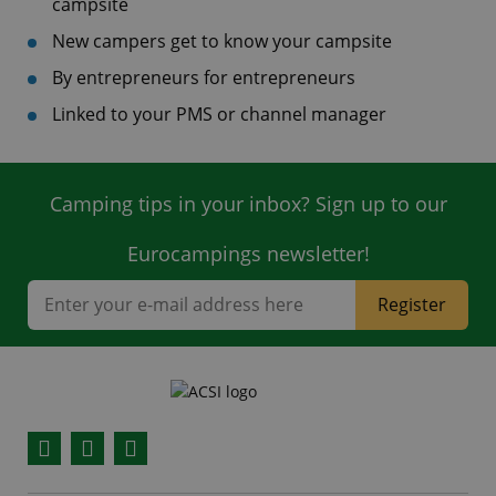
campsite
New campers get to know your campsite
By entrepreneurs for entrepreneurs
Linked to your PMS or channel manager
Camping tips in your inbox? Sign up to our
Eurocampings newsletter!
Register
Facebook
YouTube
Instagram