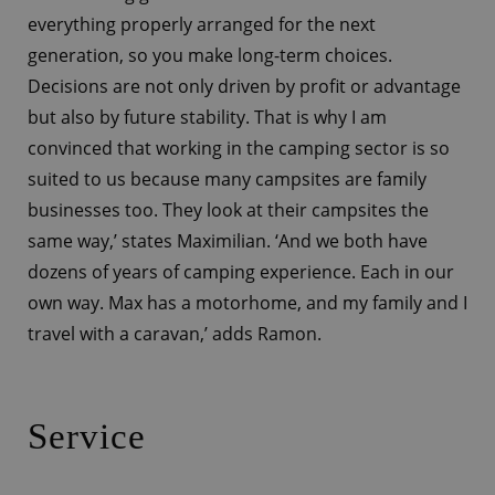
everything properly arranged for the next
generation, so you make long-term choices.
Decisions are not only driven by profit or advantage
but also by future stability. That is why I am
convinced that working in the camping sector is so
suited to us because many campsites are family
businesses too. They look at their campsites the
same way,’ states Maximilian. ‘And we both have
dozens of years of camping experience. Each in our
own way. Max has a motorhome, and my family and I
travel with a caravan,’ adds Ramon.
Service