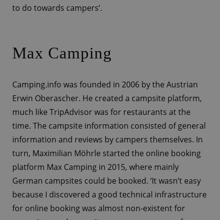
to do towards campers’.
Max Camping
Camping.info was founded in 2006 by the Austrian
Erwin Oberascher. He created a campsite platform,
much like TripAdvisor was for restaurants at the
time. The campsite information consisted of general
information and reviews by campers themselves. In
turn, Maximilian Möhrle started the online booking
platform Max Camping in 2015, where mainly
German campsites could be booked. ‘It wasn’t easy
because I discovered a good technical infrastructure
for online booking was almost non-existent for