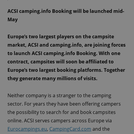
ACSI camping.info Booking will be launched mid-
May
Europe’s two largest players on the campsite
market, ACSI and camping.info, are joining forces
to launch ACSI camping.info Booking. With one
contract, campsites will soon be affiliated to
Europe’s two largest booking platforms. Together
they generate many millions of visits.
Neither company is a stranger to the camping
sector. For years they have been offering campers
the possibility to search for and book campsites
online. ACSI serves campers across Europe via
Eurocampings.eu
,
CampingCard.com
and the