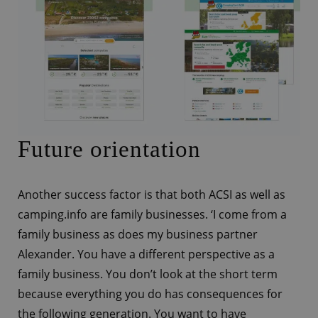
Future orientation
Another success factor is that both ACSI as well as
camping.info are family businesses. ‘I come from a
family business as does my business partner
Alexander. You have a different perspective as a
family business. You don’t look at the short term
because everything you do has consequences for
the following generation. You want to have