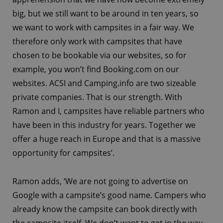
big, but we still want to be around in ten years, so
we want to work with campsites in a fair way. We
therefore only work with campsites that have
chosen to be bookable via our websites, so for
example, you won’t find Booking.com on our
websites. ACSI and Camping.info are two sizeable
private companies. That is our strength. With
Ramon and I, campsites have reliable partners who
have been in this industry for years. Together we
offer a huge reach in Europe and that is a massive
opportunity for campsites’.
Ramon adds, ‘We are not going to advertise on
Google with a campsite’s good name. Campers who
already know the campsite can book directly with
the campsite itself. We don’t want to get in the way