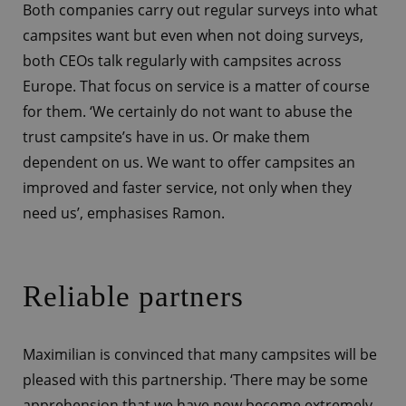
Both companies carry out regular surveys into what
campsites want but even when not doing surveys,
both CEOs talk regularly with campsites across
Europe. That focus on service is a matter of course
for them. ‘We certainly do not want to abuse the
trust campsite’s have in us. Or make them
dependent on us. We want to offer campsites an
improved and faster service, not only when they
need us’, emphasises Ramon.
Reliable partners
Maximilian is convinced that many campsites will be
pleased with this partnership. ‘There may be some
apprehension that we have now become extremely