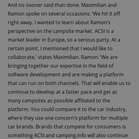
And no sooner said than done. Maximilian and
Ramon spoke on several occasions. ‘We hit it off
right away. I wanted to learn about Ramon’s
perspective on the campsite market. ACSI is a
market leader in Europe, so a serious party. At a
certain point, I mentioned that I would like to
collaborate,’ states Maximilian. Ramon: ‘We are
bringing together our expertise in the field of
software development and are making a platform
that can run on both channels. That will enable us to
continue to develop at a faster pace and get as
many campsites as possible affiliated to the
platform. You could compare it to the car industry,
where they use one concern’s platform for multiple
car brands. Brands that compete for consumers is
something ACSI and camping.info will also continue