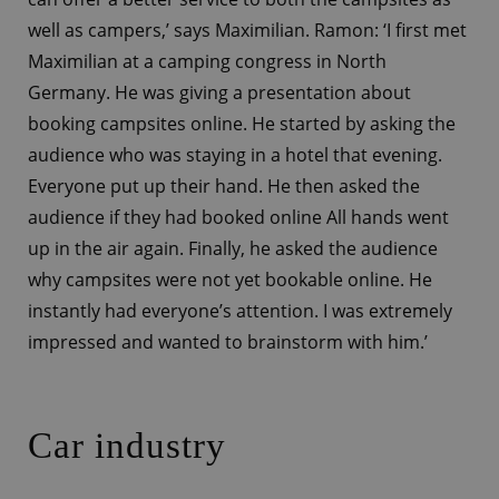
well as campers,’ says Maximilian. Ramon: ‘I first met
Maximilian at a camping congress in North
Germany. He was giving a presentation about
booking campsites online. He started by asking the
audience who was staying in a hotel that evening.
Everyone put up their hand. He then asked the
audience if they had booked online All hands went
up in the air again. Finally, he asked the audience
why campsites were not yet bookable online. He
instantly had everyone’s attention. I was extremely
impressed and wanted to brainstorm with him.’
Car industry