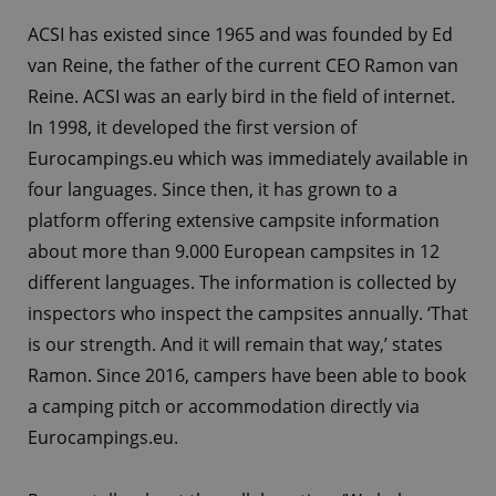
ACSI has existed since 1965 and was founded by Ed
van Reine, the father of the current CEO Ramon van
Reine. ACSI was an early bird in the field of internet.
In 1998, it developed the first version of
Eurocampings.eu which was immediately available in
four languages. Since then, it has grown to a
platform offering extensive campsite information
about more than 9.000 European campsites in 12
different languages. The information is collected by
inspectors who inspect the campsites annually. ‘That
is our strength. And it will remain that way,’ states
Ramon. Since 2016, campers have been able to book
a camping pitch or accommodation directly via
Eurocampings.eu.