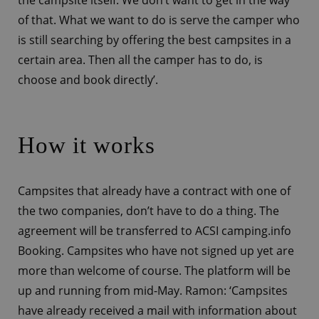
of that. What we want to do is serve the camper who
is still searching by offering the best campsites in a
certain area. Then all the camper has to do, is
choose and book directly’.
How it works
Campsites that already have a contract with one of
the two companies, don’t have to do a thing. The
agreement will be transferred to ACSI camping.info
Booking. Campsites who have not signed up yet are
more than welcome of course. The platform will be
up and running from mid-May. Ramon: ‘Campsites
have already received a mail with information about