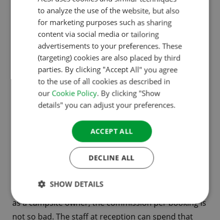
working with the campsites, we are going to grow
to analyze the use of the website, but also
ENGLISH
for marketing purposes such as sharing
and become stronger, step by step. We share the
FRENCH
content via social media or tailoring
same vision on that. We aim for the best service for
advertisements to your preferences. These
GERMAN
campsites We want to support campsites’. Ramon
(targeting) cookies are also placed by third
adds: ‘And of course offer campers as many
ITALIAN
parties. By clicking "Accept All" you agree
bookable campsites as possible’.
to the use of all cookies as described in
DANISH
our
Cookie Policy
. By clicking "Show
SPANISH
details" you can adjust your preferences.
Maximilian: ‘We save campsites a lot of time. Think of
SWEDISH
staff at reception, who get asked many of the same
ACCEPT ALL
questions on the phone. At least, always the
question of availability within a certain period. These
DECLINE ALL
are questions a user-friendly booking environment
can answer. If you add up all those telephone hours
SHOW DETAILS
over a year and calculate how much that costs you
as a campsite owner, the commission per booking is
not so bad. The staff at reception can spend that