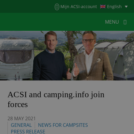
Menu
Mijn ACSI-account
English
MENU
MENU
MENU
HOME
FOR CAMPERS
FOR CAMPSITES
NEWS
ACSI WEBSHOP
CUSTOMER SERVICE
ACSI and camping.info join
forces
28 MAY 2021
GENERAL
NEWS FOR CAMPSITES
PRESS RELEASE