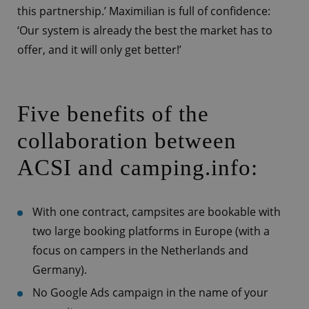
this partnership.’ Maximilian is full of confidence:
‘Our system is already the best the market has to
offer, and it will only get better!’
Five benefits of the
collaboration between
ACSI and camping.info:
With one contract, campsites are bookable with
two large booking platforms in Europe (with a
focus on campers in the Netherlands and
Germany).
No Google Ads campaign in the name of your