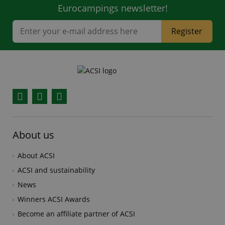
Eurocampings newsletter!
Register
Facebook
YouTube
Instagram
About us
About ACSI
ACSI and sustainability
News
Winners ACSI Awards
Become an affiliate partner of ACSI