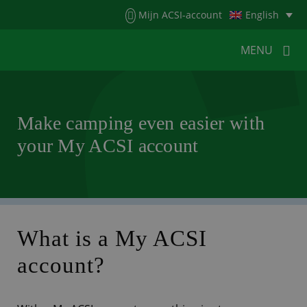
Menu
Mijn ACSI-account
English
MENU
MENU
MENU
Make camping even easier with
your My ACSI account
HOME
FOR CAMPERS
FOR CAMPSITES
NEWS
ACSI WEBSHOP
CUSTOMER SERVICE
What is a My ACSI
account?