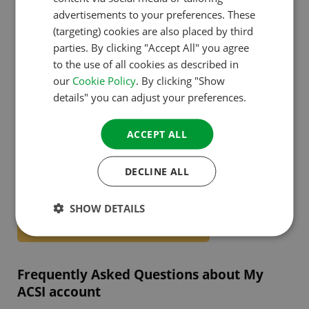
advertisements to your preferences. These
Integration with webshop and subscriptions.
GERMAN
(targeting) cookies are also placed by third
Receive personal tips & deals.
ITALIAN
parties. By clicking "Accept All" you agree
to the use of all cookies as described in
DANISH
our
Cookie Policy
. By clicking "Show
SPANISH
details" you can adjust your preferences.
Create your account today!
SWEDISH
ACCEPT ALL
Start enjoying all the benefits right away. Save your
favourite campsites, book faster and receive
DECLINE ALL
personal tips. Free and arranged in just 1 minute.
SHOW DETAILS
Create your free My ACSI-account!
Frequently Asked Questions about My
ACSI account