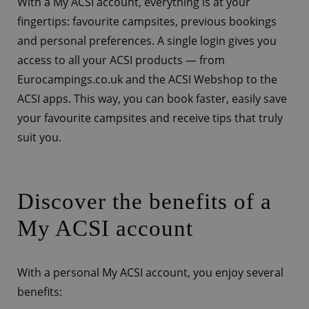
With a My ACSI account, everything is at your
fingertips: favourite campsites, previous bookings
and personal preferences. A single login gives you
access to all your ACSI products — from
Eurocampings.co.uk and the ACSI Webshop to the
ACSI apps. This way, you can book faster, easily save
your favourite campsites and receive tips that truly
suit you.
Discover the benefits of a
My ACSI account
With a personal My ACSI account, you enjoy several
benefits: