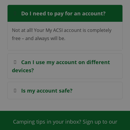
Do I need to pay for an account?
Not at all! Your My ACSI account is completely
free – and always will be.
Can I use my account on different
devices?
Is my account safe?
Camping tips in your inbox? Sign up to our