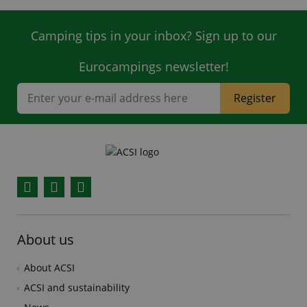
Camping tips in your inbox? Sign up to our
Eurocampings newsletter!
Register
Facebook
YouTube
Instagram
About us
About ACSI
ACSI and sustainability