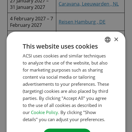
27 January 2027 –
Caravana, Leeuwarden , NL
31 January 2027
4 February 2027 – 7
Reisen Hamburg , DE
February 2027
10 February 2027 –
×
ABF, Hannover, DE
14 February 2027
This website uses cookies
Caravan, Camping &
ACSI uses cookies and similar techniques
DUTCH
16 February 2027 –
Motorhome Show,
to analyze the use of the website, but also
21 February 2027
ENGLISH
Birmingham , UK
for marketing purposes such as sharing
FRENCH
content via social media or tailoring
19 February 2027 –
Camper Fair Den Bosch, NL
advertisements to your preferences. These
21 February 2027
GERMAN
(targeting) cookies are also placed by third
ITALIAN
24 February 2027 –
parties. By clicking "Accept All" you agree
Reise + Camping Essen, DE
28 February 2027
to the use of all cookies as described in
DANISH
our
Cookie Policy
. By clicking "Show
27 February 2027 –
Motorhome Salon Antwerp,
SPANISH
details" you can adjust your preferences.
28 February 2027
BE
SWEDISH