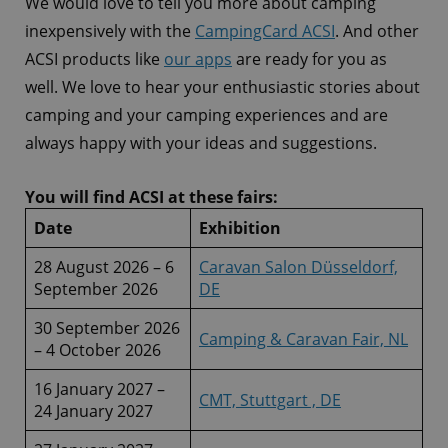
We would love to tell you more about camping
inexpensively with the
CampingCard ACSI
. And other
ACSI products like
our apps
are ready for you as
well. We love to hear your enthusiastic stories about
camping and your camping experiences and are
always happy with your ideas and suggestions.
You will find ACSI at these fairs:
Date
Exhibition
28 August 2026 – 6
Caravan Salon Düsseldorf,
September 2026
DE
30 September 2026
Camping & Caravan Fair, NL
– 4 October 2026
16 January 2027 –
CMT, Stuttgart , DE
24 January 2027