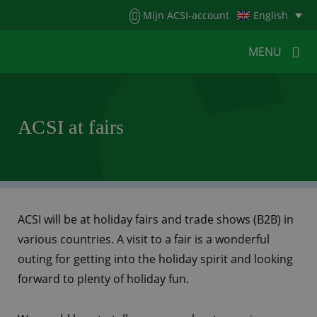
Menu
Mijn ACSI-account
English
MENU
MENU
MENU
ACSI at fairs
HOME
FOR CAMPERS
FOR CAMPSITES
NEWS
ACSI WEBSHOP
CUSTOMER SERVICE
ACSI will be at holiday fairs and trade shows (B2B) in
various countries. A visit to a fair is a wonderful
outing for getting into the holiday spirit and looking
forward to plenty of holiday fun.