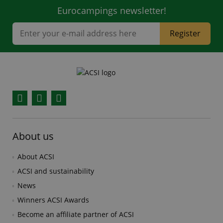
Eurocampings newsletter!
Register
Facebook
YouTube
Instagram
About us
About ACSI
ACSI and sustainability
News
Winners ACSI Awards
Become an affiliate partner of ACSI