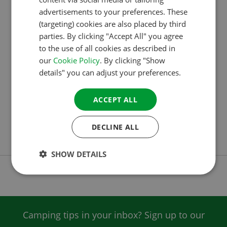
WINNERS OF THE ACSI AWARDS 2024 HAVE
advertisements to your preferences. These
BEEN ANNOUNCED
GERMAN
(targeting) cookies are also placed by third
ITALIAN
ACSI has announced the winners of the ACSI Awards
parties. By clicking "Accept All" you agree
to the use of all cookies as described in
DANISH
2024. Once again, European campsite visitors
our
Cookie Policy
. By clicking "Show
recently voted en masse for the favourite campsites.
SPANISH
details" you can adjust your preferences.
This makes the ACSI Awards one of the most
SWEDISH
prestigious prizes in the campsite world. In the
ACCEPT ALL
United Kingdom, Highlands End Holiday Park was
voted the best campsite in the country. Westport
DECLINE ALL
House Camping & Caravan Park is…
SHOW DETAILS
Camping tips in your inbox? Sign up to our