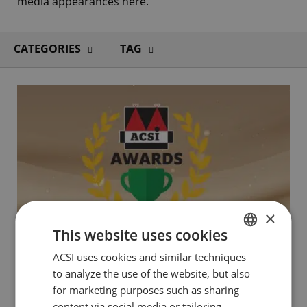
media appearances here.
CATEGORIES
TAG
×
This website uses cookies
ACSI uses cookies and similar techniques
DUTCH
to analyze the use of the website, but also
ENGLISH
for marketing purposes such as sharing
2 MAY 2024
FRENCH
content via social media or tailoring