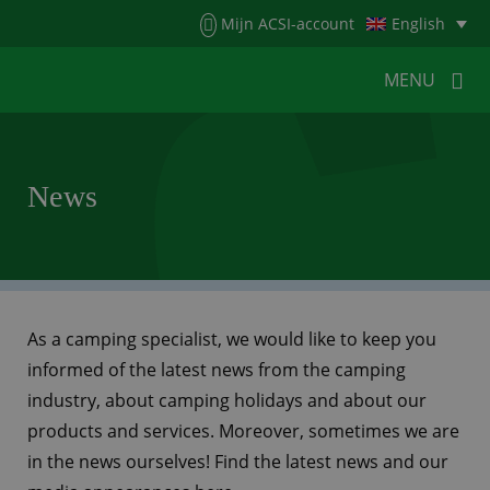
Menu
Mijn ACSI-account
English
MENU
MENU
MENU
News
HOME
FOR CAMPERS
FOR CAMPSITES
NEWS
ACSI WEBSHOP
CUSTOMER SERVICE
As a camping specialist, we would like to keep you
informed of the latest news from the camping
industry, about camping holidays and about our
products and services. Moreover, sometimes we are
in the news ourselves! Find the latest news and our