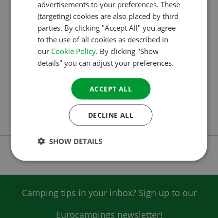
CAMPERS DECIDE THE WINNERS OF THE
advertisements to your preferences. These
GERMAN
ACSI AWARDS 2026
(targeting) cookies are also placed by third
ITALIAN
parties. By clicking "Accept All" you agree
Campsite specialist ACSI has announced the winners
to the use of all cookies as described in
DANISH
of the ACSI Awards 2026. Campers chose Deepdale
our
Cookie Policy
. By clicking "Show
SPANISH
Camping – located on the coast in Norfolk – as the
details" you can adjust your preferences.
SWEDISH
best campsite in the United Kingdom. In Ireland,
Killarney Flesk Caravan and Camping Park was
ACCEPT ALL
selected as the winner. In total, ACSI Awards were
DECLINE ALL
presented in 24 European…
SHOW DETAILS
Camping tips in your inbox? Sign up to our
Eurocampings newsletter!