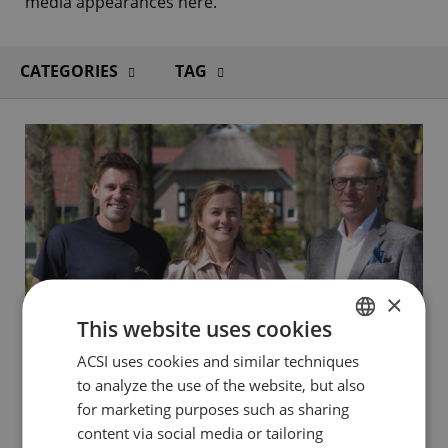
media appearances here.
CATEGORIES
TAG
×
This website uses cookies
ACSI uses cookies and similar techniques
DUTCH
to analyze the use of the website, but also
ENGLISH
for marketing purposes such as sharing
1 MAY 2026
FRENCH
content via social media or tailoring