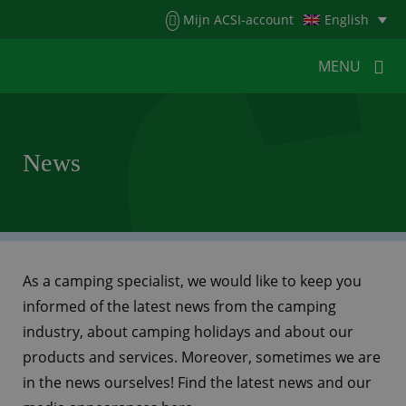
Menu
Mijn ACSI-account
English
MENU
MENU
MENU
News
HOME
FOR CAMPERS
FOR CAMPSITES
NEWS
ACSI WEBSHOP
CUSTOMER SERVICE
As a camping specialist, we would like to keep you
informed of the latest news from the camping
industry, about camping holidays and about our
products and services. Moreover, sometimes we are
in the news ourselves! Find the latest news and our