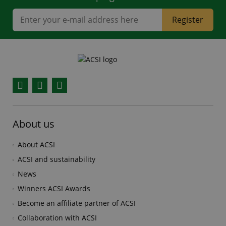
Register
Facebook
YouTube
Instagram
About us
About ACSI
ACSI and sustainability
News
Winners ACSI Awards
Become an affiliate partner of ACSI
Collaboration with ACSI