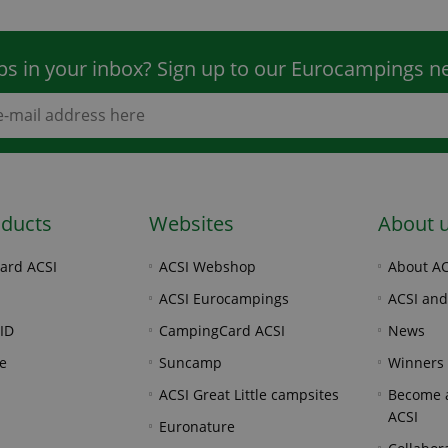
ps in your inbox? Sign up to our Eurocampings ne
oducts
Websites
About 
ard ACSI
ACSI Webshop
About AC
ACSI Eurocampings
ACSI and
ID
CampingCard ACSI
News
e
Suncamp
Winners
ACSI Great Little campsites
Become a
ACSI
Euronature