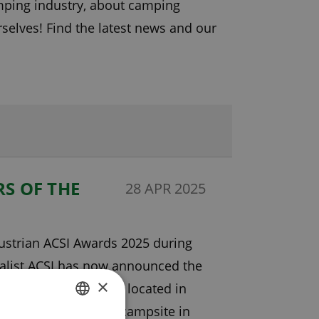
amping industry, about camping
elves! Find the latest news and our
S OF THE
28 APR 2025
Austrian ACSI Awards 2025 during
ialist ACSI has now announced the
×
ping Castlerigg Hall, located in
 campers as the best campsite in