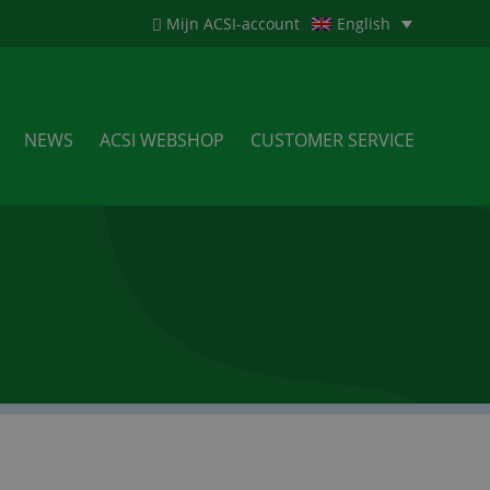
Mijn ACSI-account
English
NEWS
ACSI WEBSHOP
CUSTOMER SERVICE