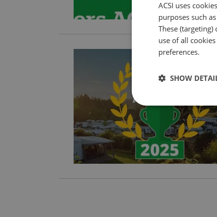
ACSI uses cookies
purposes such as 
These (targeting) 
use of all cookie
preferences.
SHOW DETAI