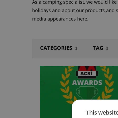
As a camping specialist, we would lik
holidays and about our products and s
media appearances here.
CATEGORIES
TAG
This websit