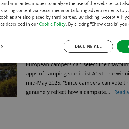
 and similar techniques to analyze the use of the website, but al
the United Kingdom. …
Read article
sharing content via social media or tailoring advertisements to y
cookies are also placed by third parties. By clicking "Accept All" y
s as described in our
Cookie Policy
. By clicking "Show details" you
VOTING FOR THE ACSI AWARDS
NOW OPEN
LS
DECLINE ALL
As of Sunday, September 15, voting is ope
European campers can select their favouri
apps of camping specialist ACSI. The winn
mid-May 2025. “Since campers can vote th
genuinely reflect how a campsite…
Read a