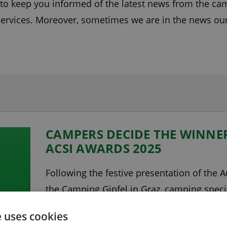
e to keep you informed of the latest news from the c
ervices. Moreover, sometimes we are in the news ours
CAMPERS DECIDE THE WINNER
ACSI AWARDS 2025
Following the festive presentation of the 
the Camping Gipfel in Graz, camping spec
winners in the other countries as well. Cam
e uses cookies
Keswick in the Lake District, was voted by