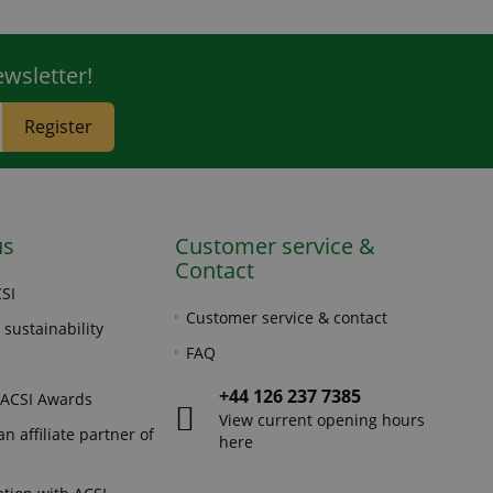
wsletter!
Register
us
Customer service &
Contact
SI
Customer service & contact
 sustainability
FAQ
+44 126 237 7385
 ACSI Awards
View current opening hours
n affiliate partner of
here