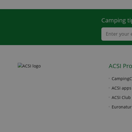
Camping ti
ACSI Pr
CampingC
ACSI apps
ACSI Club 
Euronatur