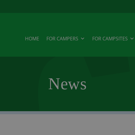
HOME
FOR CAMPERS
FOR CAMPSITES
News